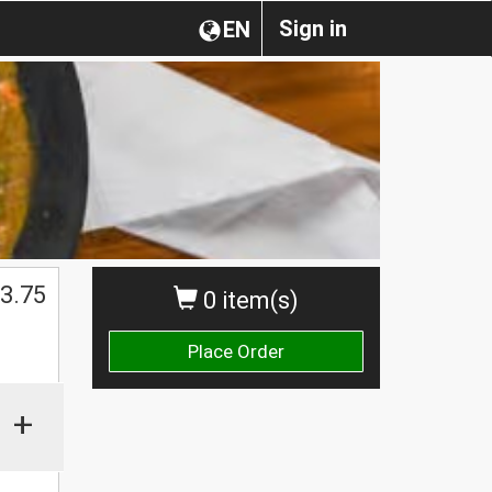
Sign in
EN
3.75
0 item(s)
Place Order
+