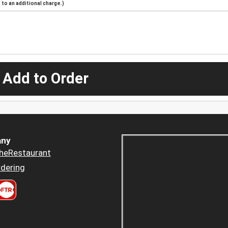
to an additional charge.)
 Add to Order
ny
heRestaurant
dering