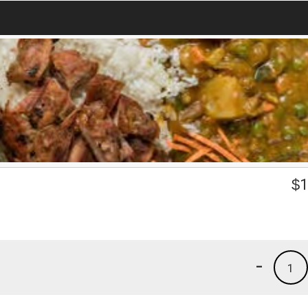
$
1
-
1