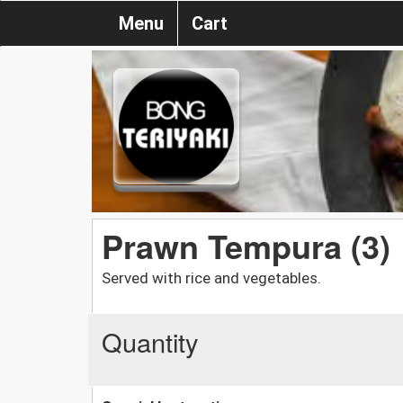
Menu
Cart
Prawn Tempura (3)
Served with rice and vegetables.
Quantity