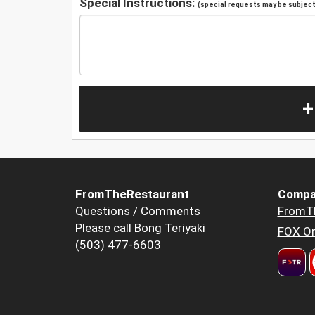
Special Instructions:
(special requests may be subject 
+
FromTheRestaurant
Compa
Questions / Comments
FromT
Please call Bong Teriyaki
FOX Or
(503) 477-6603