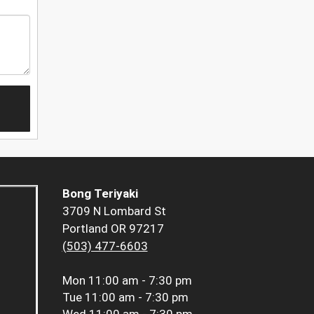
Bong Teriyaki
3709 N Lombard St
Portland OR 97217
(503) 477-6603
Mon
11:00 am - 7:30 pm
Tue
11:00 am - 7:30 pm